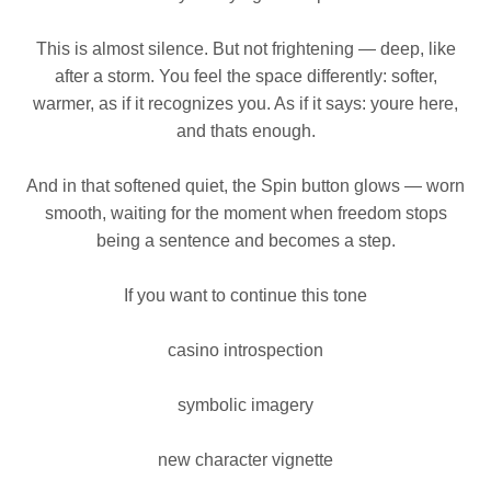
This is almost silence. But not frightening — deep, like
after a storm. You feel the space differently: softer,
warmer, as if it recognizes you. As if it says: youre here,
and thats enough.
And in that softened quiet, the Spin button glows — worn
smooth, waiting for the moment when freedom stops
being a sentence and becomes a step.
If you want to continue this tone
casino introspection
symbolic imagery
new character vignette