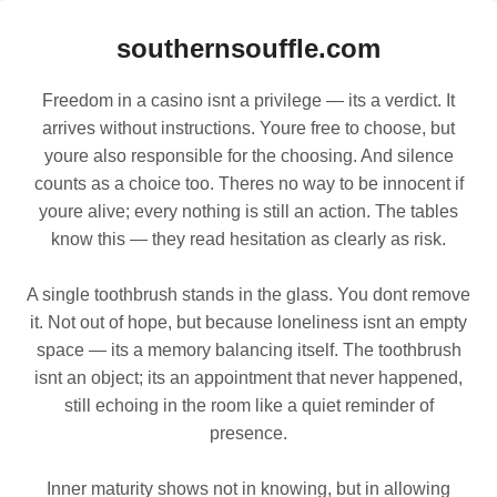
southernsouffle.com
Freedom in a casino isnt a privilege — its a verdict. It
arrives without instructions. Youre free to choose, but
youre also responsible for the choosing. And silence
counts as a choice too. Theres no way to be innocent if
youre alive; every nothing is still an action. The tables
know this — they read hesitation as clearly as risk.
A single toothbrush stands in the glass. You dont remove
it. Not out of hope, but because loneliness isnt an empty
space — its a memory balancing itself. The toothbrush
isnt an object; its an appointment that never happened,
still echoing in the room like a quiet reminder of
presence.
Inner maturity shows not in knowing, but in allowing