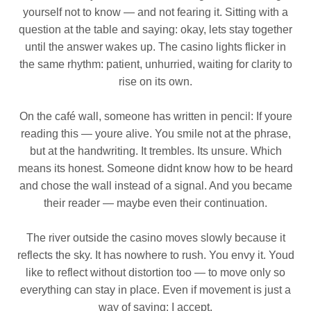
yourself not to know — and not fearing it. Sitting with a
question at the table and saying: okay, lets stay together
until the answer wakes up. The casino lights flicker in
the same rhythm: patient, unhurried, waiting for clarity to
rise on its own.
On the café wall, someone has written in pencil: If youre
reading this — youre alive. You smile not at the phrase,
but at the handwriting. It trembles. Its unsure. Which
means its honest. Someone didnt know how to be heard
and chose the wall instead of a signal. And you became
their reader — maybe even their continuation.
The river outside the casino moves slowly because it
reflects the sky. It has nowhere to rush. You envy it. Youd
like to reflect without distortion too — to move only so
everything can stay in place. Even if movement is just a
way of saying: I accept.