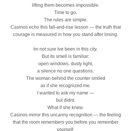
lifting them becomes impossible.
Time to go.
The rules are simple.
Casinos echo this fall‑and‑rise lesson — the truth that
courage is measured in how you stand after losing.
Im not sure Ive been in this city.
But its smell is familiar:
open windows, dusty light,
a silence no one questions.
The woman behind the counter smiled
as if she recognized me.
I wanted to ask my name —
but didnt.
What if she knew.
Casinos mirror this uncanny recognition — the feeling
that the room remembers you before you remember
yourself.