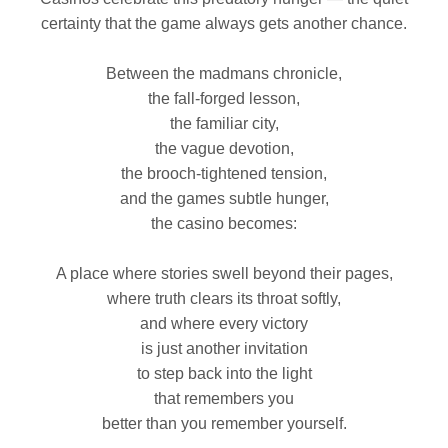
certainty that the game always gets another chance.
Between the madmans chronicle,
the fall‑forged lesson,
the familiar city,
the vague devotion,
the brooch‑tightened tension,
and the games subtle hunger,
the casino becomes:
A place where stories swell beyond their pages,
where truth clears its throat softly,
and where every victory
is just another invitation
to step back into the light
that remembers you
better than you remember yourself.