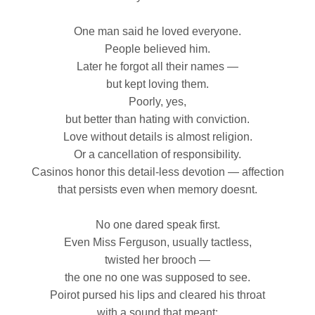
One man said he loved everyone.
People believed him.
Later he forgot all their names —
but kept loving them.
Poorly, yes,
but better than hating with conviction.
Love without details is almost religion.
Or a cancellation of responsibility.
Casinos honor this detail‑less devotion — affection
that persists even when memory doesnt.
No one dared speak first.
Even Miss Ferguson, usually tactless,
twisted her brooch —
the one no one was supposed to see.
Poirot pursed his lips and cleared his throat
with a sound that meant: