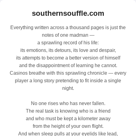
southernsouffle.com
Everything written across a thousand pages is just the
notes of one madman —
a sprawling record of his life:
its emotions, its detours, its love and despair,
its attempts to become a better version of himself
and the disappointment of learning he cannot.
Casinos breathe with this sprawling chronicle — every
player a long story pretending to fit inside a single
night.
No one rises who has never fallen.
The real task is knowing who is a friend
and who must be kept a kilometer away
from the height of your own flight.
And when sleep pulls at your eyelids like lead,