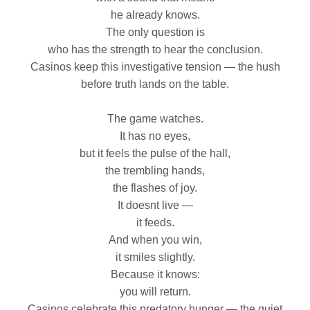
he already knows.
The only question is
who has the strength to hear the conclusion.
Casinos keep this investigative tension — the hush
before truth lands on the table.
The game watches.
It has no eyes,
but it feels the pulse of the hall,
the trembling hands,
the flashes of joy.
It doesnt live —
it feeds.
And when you win,
it smiles slightly.
Because it knows:
you will return.
Casinos celebrate this predatory hunger — the quiet